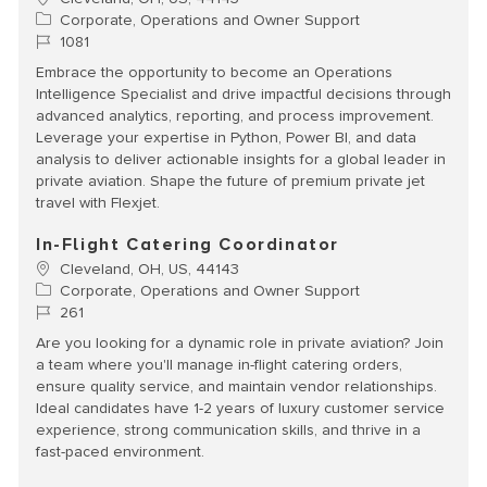
Category
Corporate, Operations and Owner Support
Job Id
1081
Embrace the opportunity to become an Operations
Intelligence Specialist and drive impactful decisions through
advanced analytics, reporting, and process improvement.
Leverage your expertise in Python, Power BI, and data
analysis to deliver actionable insights for a global leader in
private aviation. Shape the future of premium private jet
travel with Flexjet.
In-Flight Catering Coordinator
Location
Cleveland, OH, US, 44143
Category
Corporate, Operations and Owner Support
Job Id
261
Are you looking for a dynamic role in private aviation? Join
a team where you'll manage in-flight catering orders,
ensure quality service, and maintain vendor relationships.
Ideal candidates have 1-2 years of luxury customer service
experience, strong communication skills, and thrive in a
fast-paced environment.