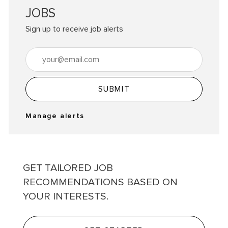
JOBS
Sign up to receive job alerts
Enter Email address (Required)
SUBMIT
Manage alerts
GET TAILORED JOB
RECOMMENDATIONS BASED ON
YOUR INTERESTS.