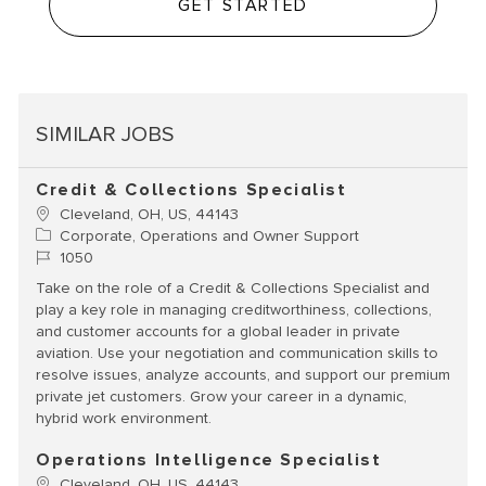
GET STARTED
SIMILAR JOBS
Credit & Collections Specialist
Location
Cleveland, OH, US, 44143
Category
Corporate, Operations and Owner Support
Job Id
1050
Take on the role of a Credit & Collections Specialist and
play a key role in managing creditworthiness, collections,
and customer accounts for a global leader in private
aviation. Use your negotiation and communication skills to
resolve issues, analyze accounts, and support our premium
private jet customers. Grow your career in a dynamic,
hybrid work environment.
Operations Intelligence Specialist
Location
Cleveland, OH, US, 44143