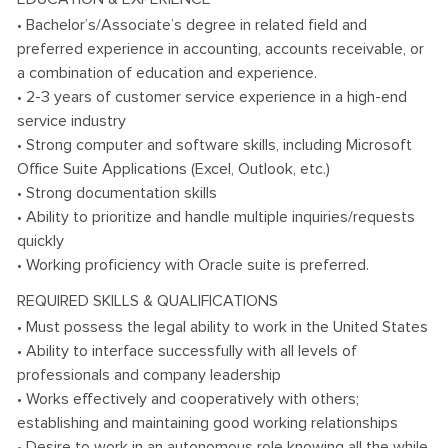
• Bachelor’s/Associate’s degree in related field and
preferred experience in accounting, accounts receivable, or
a combination of education and experience.
• 2-3 years of customer service experience in a high-end
service industry
• Strong computer and software skills, including Microsoft
Office Suite Applications (Excel, Outlook, etc.)
• Strong documentation skills
• Ability to prioritize and handle multiple inquiries/requests
quickly
• Working proficiency with Oracle suite is preferred.
REQUIRED SKILLS & QUALIFICATIONS
• Must possess the legal ability to work in the United States
• Ability to interface successfully with all levels of
professionals and company leadership
• Works effectively and cooperatively with others;
establishing and maintaining good working relationships
• Desire to work in an autonomous role knowing all the while