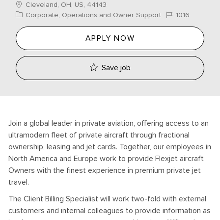
Location
Cleveland, OH, US, 44143
Category
Job Id
Corporate, Operations and Owner Support
1016
APPLY NOW
Save job
Join a global leader in private aviation, offering access to an
ultramodern fleet of private aircraft through fractional
ownership, leasing and jet cards. Together, our employees in
North America and Europe work to provide Flexjet aircraft
Owners with the finest experience in premium private jet
travel.
The Client Billing Specialist will work two-fold with external
customers and internal colleagues to provide information as