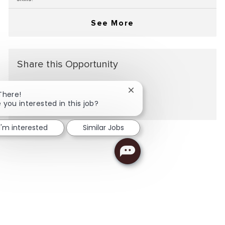
See More
Share this Opportunity
Close chatbot notification
There!
Share via LinkedIn
Share via Facebook
Share via twitter
Share via email
 you interested in this job?
I'm interested
Similar Jobs