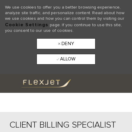
We use cookies to offer you a better browsing experience,
analyze site traffic, and personalize content. Read about how
we use cookies and how you can control them by visiting our
Cookie Settings
page. If you continue to use this site,
you consent to our use of cookies.
DENY
ALLOW
Skip to main content
-
CLIENT BILLING SPECIALIST