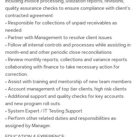
including invoice processing, utilization reports, revisions,
quality assurance checks to ensure compliance with client’s
contracted agreement
• Responsible for collections of unpaid receivables as
needed
• Partner with Management to resolve client issues
• Follow all internal controls and processes while assisting in
month-end and other periodic close reconciliations
• Review monthly reports, collections and variance reports
collaborating with finance to take necessary action for
correction.
• Assist with training and mentorship of new team members
• Account management of top tier clients, high risk clients
• Additional support and quality checks for key accounts
and new program roll outs
• System Expert / IT Testing Support
• Perform other related duties and responsibilities as
assigned by Manager.
EDUCATION & EXPERIENCE