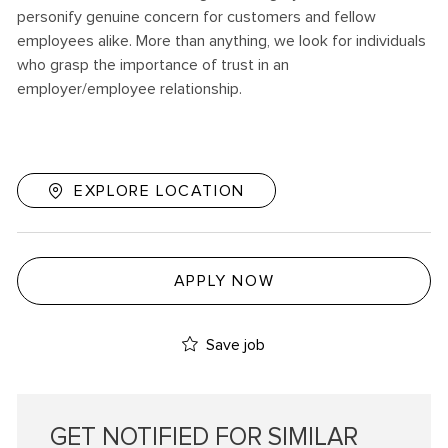
personify genuine concern for customers and fellow
employees alike. More than anything, we look for individuals
who grasp the importance of trust in an
employer/employee relationship.
EXPLORE LOCATION
APPLY NOW
Save job
GET NOTIFIED FOR SIMILAR