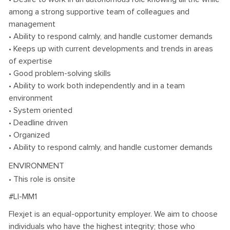
among a strong supportive team of colleagues and
management
• Ability to respond calmly, and handle customer demands
• Keeps up with current developments and trends in areas
of expertise
• Good problem-solving skills
• Ability to work both independently and in a team
environment
• System oriented
• Deadline driven
• Organized
• Ability to respond calmly, and handle customer demands
ENVIRONMENT
• This role is onsite
#LI-MM1
Flexjet is an equal-opportunity employer. We aim to choose
individuals who have the highest integrity; those who