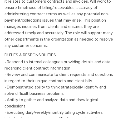
it relates to customers contracts and invoices. Will work to
ensure timeliness of billing/receivables, accuracy of
administering contract terms as well as any potential non-
payment/collections issues that may arise. This position
manages inquiries from clients and ensures they are
addressed timely and accurately. The role will support many
other departments in the organization as needed to resolve
any customer concerns.
DUTIES & RESPONSIBILITIES
• Respond to internal colleagues providing details and data
regarding client contract information
• Review and communicate to client requests and questions
in regard to their unique contracts and client bills
• Demonstrated ability to think strategically, identify and
solve difficult business problems
• Ability to gather and analyze data and draw logical
conclusions
• Executing daily/weekly/monthly billing cycle activities