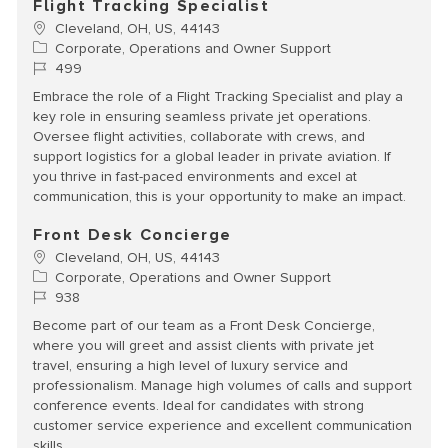
Flight Tracking Specialist
Location
Cleveland, OH, US, 44143
Category
Corporate, Operations and Owner Support
Job Id
499
Embrace the role of a Flight Tracking Specialist and play a
key role in ensuring seamless private jet operations.
Oversee flight activities, collaborate with crews, and
support logistics for a global leader in private aviation. If
you thrive in fast-paced environments and excel at
communication, this is your opportunity to make an impact.
Front Desk Concierge
Location
Cleveland, OH, US, 44143
Category
Corporate, Operations and Owner Support
Job Id
938
Become part of our team as a Front Desk Concierge,
where you will greet and assist clients with private jet
travel, ensuring a high level of luxury service and
professionalism. Manage high volumes of calls and support
conference events. Ideal for candidates with strong
customer service experience and excellent communication
skills.