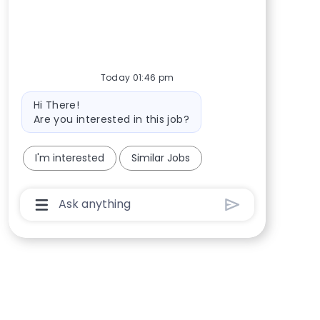
Today 01:46 pm
Bot message
Hi There!
Are you interested in this job?
I'm interested
Similar Jobs
Chatbot User Input Box With Send Button