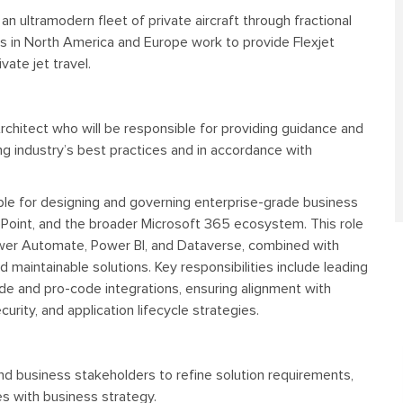
o an ultramodern fleet of private aircraft through fractional
es in North America and Europe work to provide Flexjet
vate jet travel.
Architect who will be responsible for providing guidance and
ing industry’s best practices and in accordance with
ble for designing and governing enterprise-grade business
ePoint, and the broader Microsoft 365 ecosystem. This role
wer Automate, Power BI, and Dataverse, combined with
d maintainable solutions. Key responsibilities include leading
e and pro-code integrations, ensuring alignment with
rity, and application lifecycle strategies.
nd business stakeholders to refine solution requirements,
es with business strategy.