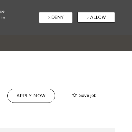
use
DENY
ALLOW
 to
Save job
APPLY NOW