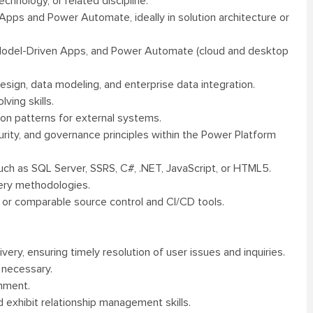
hnology, or related discipline.
pps and Power Automate, ideally in solution architecture or
Model-Driven Apps, and Power Automate (cloud and desktop
sign, data modeling, and enterprise data integration.
ving skills.
ion patterns for external systems.
rity, and governance principles within the Power Platform
ch as SQL Server, SSRS, C#, .NET, JavaScript, or HTML5.
ery methodologies.
 or comparable source control and CI/CD tools.
ry, ensuring timely resolution of user issues and inquiries.
 necessary.
onment.
 exhibit relationship management skills.