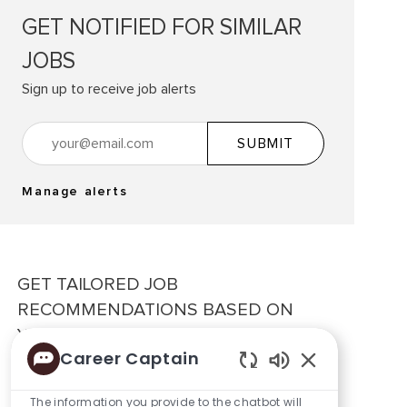
GET NOTIFIED FOR SIMILAR
JOBS
Sign up to receive job alerts
Enter Email address (Required)
SUBMIT
Manage alerts
GET TAILORED JOB
RECOMMENDATIONS BASED ON
YOUR INTERESTS.
Career Captain
Enabled Chatbo
GET STARTED
The information you provide to the chatbot will