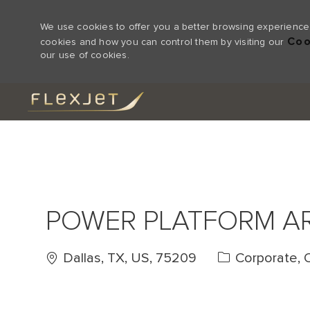
We use cookies to offer you a better browsing experience,
Coo
cookies and how you can control them by visiting our
our use of cookies.
-
POWER PLATFORM A
Location
Category
Dallas, TX, US, 75209
Corporate, 