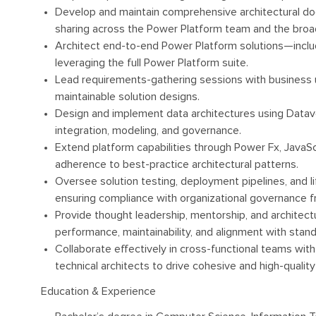
Develop and maintain comprehensive architectural do
sharing across the Power Platform team and the broad
Architect end-to-end Power Platform solutions—includ
leveraging the full Power Platform suite.
Lead requirements-gathering sessions with business us
maintainable solution designs.
Design and implement data architectures using Datav
integration, modeling, and governance.
Extend platform capabilities through Power Fx, JavaScr
adherence to best-practice architectural patterns.
Oversee solution testing, deployment pipelines, and 
ensuring compliance with organizational governance 
Provide thought leadership, mentorship, and architec
performance, maintainability, and alignment with stand
Collaborate effectively in cross-functional teams wit
technical architects to drive cohesive and high-quality 
Education & Experience