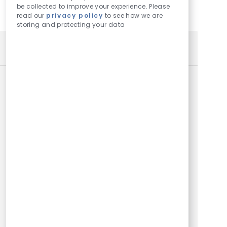
be collected to improve your experience. Please
read our
privacy policy
to see how we are
storing and protecting your data
SIMILAR JOBS
Pilot Talent Acquisition Specialist
Location
Dallas, TX, US, 75209
Category
Corporate, Operations and Owner Support
Job Id
652
Embrace the role of a Pilot Talent Acquisition
Specialist and play a key role in recruiting top pilots
for a global leader in private aviation. Drive
innovative sourcing strategies, partner with flight
leaders, and ensure a seamless candidate
experience. Enjoy a dynamic, hybrid work
environment with opportunities for career growth
and travel.
Instructor Pilot
Location
Dallas, TX, US, 75209