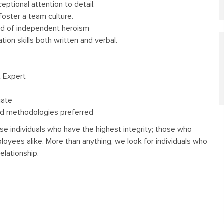
eptional attention to detail.
foster a team culture.
ad of independent heroism
ion skills both written and verbal.
t Expert
iate
d methodologies preferred
se individuals who have the highest integrity; those who
oyees alike. More than anything, we look for individuals who
elationship.