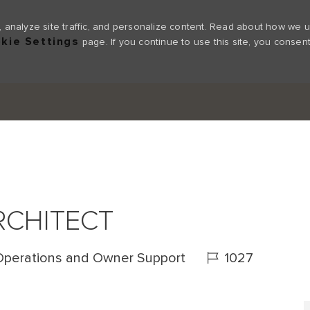
 analyze site traffic, and personalize content. Read about how we 
kie Settings
page. If you continue to use this site, you consent
Skip to main content
RCHITECT
Job Id
Operations and Owner Support
1027