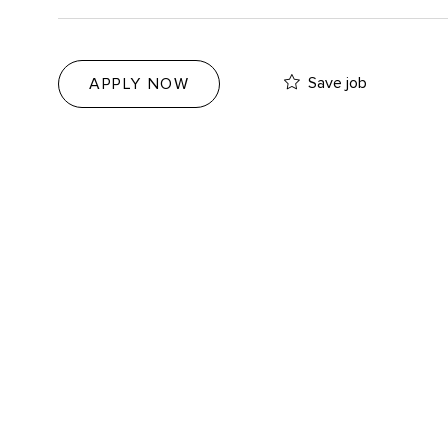
Save job
APPLY NOW