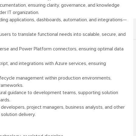
cumentation, ensuring clarity, governance, and knowledge
er IT organization.
ing applications, dashboards, automation, and integrations—
ers to translate functional needs into scalable, secure, and
erse and Power Platform connectors, ensuring optimal data
ipt, and integrations with Azure services, ensuring
lifecycle management within production environments,
frameworks.
tural guidance to development teams, supporting solution
ards.
h developers, project managers, business analysts, and other
solution delivery.