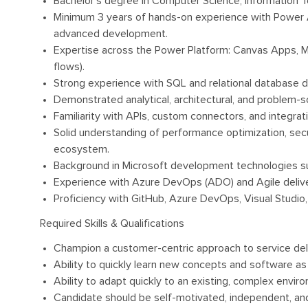
Bachelor’s degree in Computer Science, Information Tec
Minimum 3 years of hands-on experience with Power A
advanced development.
Expertise across the Power Platform: Canvas Apps, 
flows).
Strong experience with SQL and relational database de
Demonstrated analytical, architectural, and problem-sol
Familiarity with APIs, custom connectors, and integrat
Solid understanding of performance optimization, secu
ecosystem.
Background in Microsoft development technologies su
Experience with Azure DevOps (ADO) and Agile deliv
Proficiency with GitHub, Azure DevOps, Visual Studio,
Required Skills & Qualifications
Champion a customer-centric approach to service delive
Ability to quickly learn new concepts and software as
Ability to adapt quickly to an existing, complex envir
Candidate should be self-motivated, independent, and