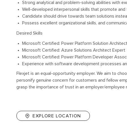
Strong analytical and problem-solving abilities with exc
Well-developed interpersonal skills that promote and 
Candidate should drive towards team solutions inste
Possess excellent organizational skills, and communicat
Desired Skills
Microsoft Certified: Power Platform Solution Architec
Microsoft Certified: Azure Solutions Architect Expert
Microsoft Certified: Power Platform Developer Assoc
Experience with software development processes an
Flexjet is an equal-opportunity employer. We aim to choo
personify genuine concern for customers and fellow empl
grasp the importance of trust in an employer/employee r
EXPLORE LOCATION