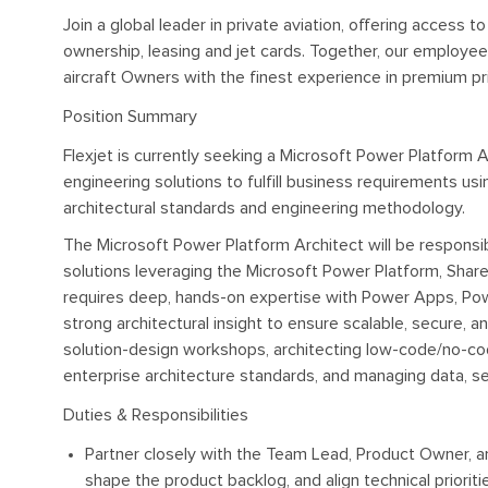
Join a global leader in private aviation, offering access t
ownership, leasing and jet cards. Together, our employe
aircraft Owners with the finest experience in premium pri
Position Summary
Flexjet is currently seeking a Microsoft Power Platform 
engineering solutions to fulfill business requirements us
architectural standards and engineering methodology.
The Microsoft Power Platform Architect will be responsi
solutions leveraging the Microsoft Power Platform, Shar
requires deep, hands-on expertise with Power Apps, Po
strong architectural insight to ensure scalable, secure, an
solution-design workshops, architecting low-code/no-cod
enterprise architecture standards, and managing data, secu
Duties & Responsibilities
Partner closely with the Team Lead, Product Owner, a
shape the product backlog, and align technical prioriti