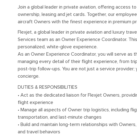
Join a global leader in private aviation, offering access t
ownership, leasing and jet cards. Together, our employe
aircraft Owners with the finest experience in premium pri
Flexjet, a global leader in private aviation and luxury trav
Services team as an Owner Experience Coordinator. This r
personalized, white-glove experience.
As an Owner Experience Coordinator, you will serve as th
managing every detail of their flight experience, from tri
post-trip follow-ups. You are not just a service provider;
concierge.
DUTIES & RESPONSIBILITIES
• Act as the dedicated liaison for Flexjet Owners, provid
flight experience
• Manage all aspects of Owner trip logistics, including fli
transportation, and last-minute changes
• Build and maintain long-term relationships with Owners
and travel behaviors