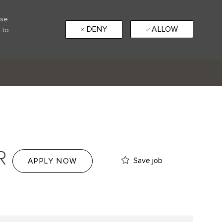
use
DENY
ALLOW
 to
R
Save job
APPLY NOW