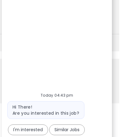
hotel accommodations and ground transportation
for crew members, manage logistics documentation,
and deliver exceptional customer service in a
dynamic, fast-paced environment. Grow your career
with a global leader in premium private jet travel.
See More
Share this Opportunity
Share via LinkedIn
Share via Facebook
Share via twitter
Share via email
Today 04:43 pm
Bot message
Hi There!
Are you interested in this job?
I'm interested
Similar Jobs