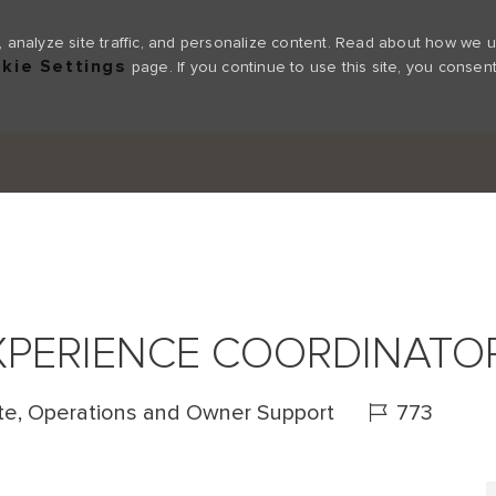
 analyze site traffic, and personalize content. Read about how we 
kie Settings
page. If you continue to use this site, you consent
Skip to main content
XPERIENCE COORDINATO
Job Id
te, Operations and Owner Support
773