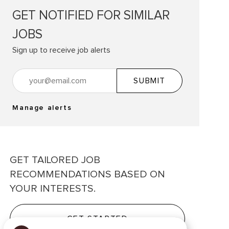
GET NOTIFIED FOR SIMILAR
JOBS
Sign up to receive job alerts
Enter Email address (Required)
SUBMIT
Manage alerts
GET TAILORED JOB
RECOMMENDATIONS BASED ON
YOUR INTERESTS.
GET STARTED