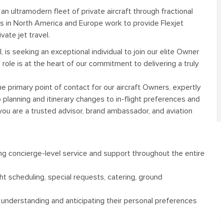
o an ultramodern fleet of private aircraft through fractional
es in North America and Europe work to provide Flexjet
vate jet travel.
el, is seeking an exceptional individual to join our elite Owner
ole is at the heart of our commitment to delivering a truly
e primary point of contact for our aircraft Owners, expertly
p planning and itinerary changes to in-flight preferences and
 you are a trusted advisor, brand ambassador, and aviation
ing concierge-level service and support throughout the entire
ght scheduling, special requests, catering, ground
, understanding and anticipating their personal preferences