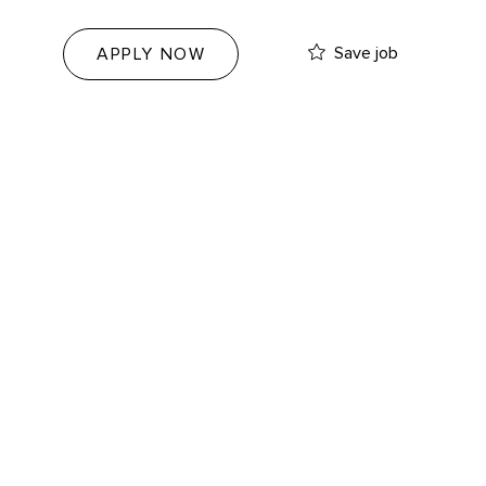
Save job
APPLY NOW