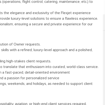
(operations, flight control, catering, maintenance, etc.) to
cts the elegance and exclusivity of the Flexjet experience
provide luxury-level solutions to ensure a flawless experience.
ionalism, ensuring a secure and private experience for our
ecution of Owner requests.
skills with a refined, luxury-level approach and a polished,
ing high-stakes client requests.
y to translate that enthusiasm into curated, world-class service.
k in a fast-paced, detail-oriented environment
nd a passion for personalized service
enings, weekends, and holidays, as needed to support client
pitality, aviation, or high-end client services required.