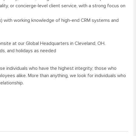
ality, or concierge-level client service, with a strong focus on
tlook) with working knowledge of high-end CRM systems and
 onsite at our Global Headquarters in Cleveland, OH.
nds, and holidays as needed
se individuals who have the highest integrity; those who
oyees alike. More than anything, we look for individuals who
elationship.