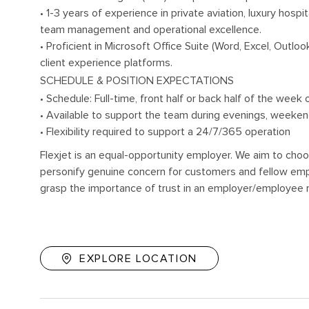
• 1-3 years of experience in private aviation, luxury hospit
team management and operational excellence.
• Proficient in Microsoft Office Suite (Word, Excel, Ou
client experience platforms.
SCHEDULE & POSITION EXPECTATIONS
• Schedule: Full-time, front half or back half of the week
• Available to support the team during evenings, weeke
• Flexibility required to support a 24/7/365 operation
Flexjet is an equal-opportunity employer. We aim to choo
personify genuine concern for customers and fellow empl
grasp the importance of trust in an employer/employee r
EXPLORE LOCATION