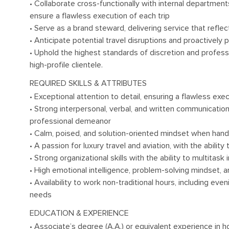
• Collaborate cross-functionally with internal departments 
ensure a flawless execution of each trip
• Serve as a brand steward, delivering service that refle
• Anticipate potential travel disruptions and proactively 
• Uphold the highest standards of discretion and profess
high-profile clientele.
REQUIRED SKILLS & ATTRIBUTES
• Exceptional attention to detail, ensuring a flawless ex
• Strong interpersonal, verbal, and written communication 
professional demeanor
• Calm, poised, and solution-oriented mindset when handl
• A passion for luxury travel and aviation, with the abilit
• Strong organizational skills with the ability to multitas
• High emotional intelligence, problem-solving mindset, a
• Availability to work non-traditional hours, including ev
needs
EDUCATION & EXPERIENCE
• Associate’s degree (A.A.) or equivalent experience in hos