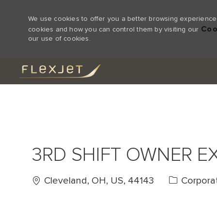
We use cookies to offer you a better browsing experience,
Coo
cookies and how you can control them by visiting our
our use of cookies.
-
3RD SHIFT OWNER E
Location
Category
Cleveland, OH, US, 44143
Corpora