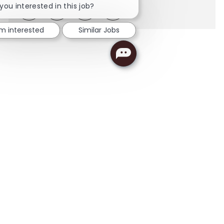
you interested in this job?
Share via LinkedIn
Share via Facebook
Share via twitter
Share via email
'm interested
Similar Jobs