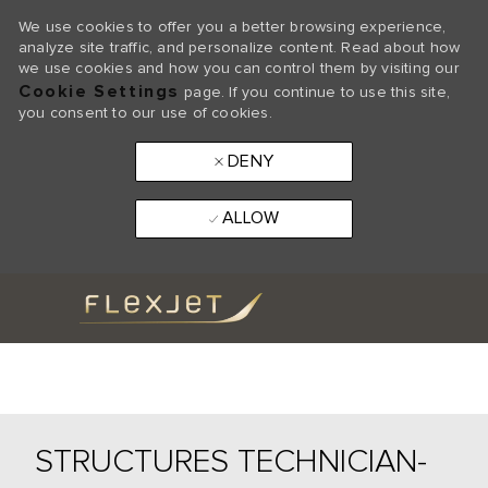
We use cookies to offer you a better browsing experience,
analyze site traffic, and personalize content. Read about how
we use cookies and how you can control them by visiting our
Cookie Settings
page. If you continue to use this site,
you consent to our use of cookies.
DENY
ALLOW
Skip to main content
-
STRUCTURES TECHNICIAN-