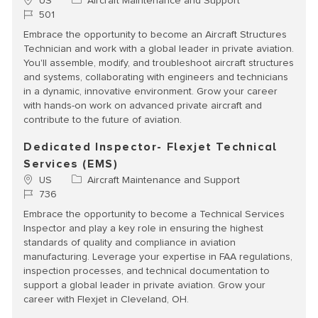
Location
Category
US
Aircraft Maintenance and Support
Job Id
501
Embrace the opportunity to become an Aircraft Structures
Technician and work with a global leader in private aviation.
You'll assemble, modify, and troubleshoot aircraft structures
and systems, collaborating with engineers and technicians
in a dynamic, innovative environment. Grow your career
with hands-on work on advanced private aircraft and
contribute to the future of aviation.
Dedicated Inspector- Flexjet Technical
Services (EMS)
Location
Category
US
Aircraft Maintenance and Support
Job Id
736
Embrace the opportunity to become a Technical Services
Inspector and play a key role in ensuring the highest
standards of quality and compliance in aviation
manufacturing. Leverage your expertise in FAA regulations,
inspection processes, and technical documentation to
support a global leader in private aviation. Grow your
career with Flexjet in Cleveland, OH.