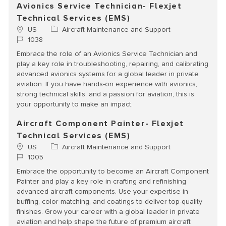
Avionics Service Technician- Flexjet
Technical Services (EMS)
Location
Category
US
Aircraft Maintenance and Support
Job Id
1038
Embrace the role of an Avionics Service Technician and
play a key role in troubleshooting, repairing, and calibrating
advanced avionics systems for a global leader in private
aviation. If you have hands-on experience with avionics,
strong technical skills, and a passion for aviation, this is
your opportunity to make an impact.
Aircraft Component Painter- Flexjet
Technical Services (EMS)
Location
Category
US
Aircraft Maintenance and Support
Job Id
1005
Embrace the opportunity to become an Aircraft Component
Painter and play a key role in crafting and refinishing
advanced aircraft components. Use your expertise in
buffing, color matching, and coatings to deliver top-quality
finishes. Grow your career with a global leader in private
aviation and help shape the future of premium aircraft