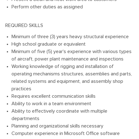
Perform other duties as assigned
REQUIRED SKILLS
Minimum of three (3) years heavy structural experience
High school graduate or equivalent
Minimum of five (5) year's experience with various types
of aircraft, power plant maintenance and inspections
Working knowledge of rigging and installation of
operating mechanisms structures, assemblies and parts,
related systems and equipment, and assembly shop
practices
Requires excellent communication skills
Ability to work in a team environment
Ability to effectively coordinate with multiple
departments
Planning and organizational skills necessary
Computer experience in Microsoft Office software