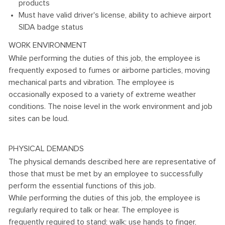
products
Must have valid driver's license, ability to achieve airport
SIDA badge status
WORK ENVIRONMENT
While performing the duties of this job, the employee is
frequently exposed to fumes or airborne particles, moving
mechanical parts and vibration. The employee is
occasionally exposed to a variety of extreme weather
conditions. The noise level in the work environment and job
sites can be loud.
PHYSICAL DEMANDS
The physical demands described here are representative of
those that must be met by an employee to successfully
perform the essential functions of this job.
While performing the duties of this job, the employee is
regularly required to talk or hear. The employee is
frequently required to stand; walk; use hands to finger,