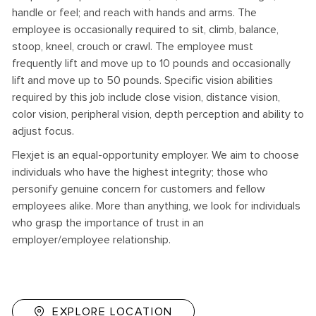
handle or feel; and reach with hands and arms. The
employee is occasionally required to sit, climb, balance,
stoop, kneel, crouch or crawl. The employee must
frequently lift and move up to 10 pounds and occasionally
lift and move up to 50 pounds. Specific vision abilities
required by this job include close vision, distance vision,
color vision, peripheral vision, depth perception and ability to
adjust focus.
Flexjet is an equal-opportunity employer. We aim to choose
individuals who have the highest integrity; those who
personify genuine concern for customers and fellow
employees alike. More than anything, we look for individuals
who grasp the importance of trust in an
employer/employee relationship.
EXPLORE LOCATION