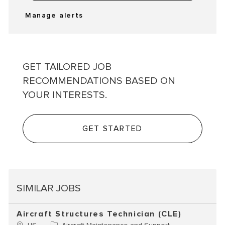
Manage alerts
GET TAILORED JOB
RECOMMENDATIONS BASED ON
YOUR INTERESTS.
GET STARTED
SIMILAR JOBS
Aircraft Structures Technician (CLE)