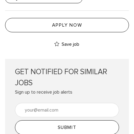
APPLY NOW
Save job
GET NOTIFIED FOR SIMILAR
JOBS
Sign up to receive job alerts
Enter Email address (Required)
SUBMIT