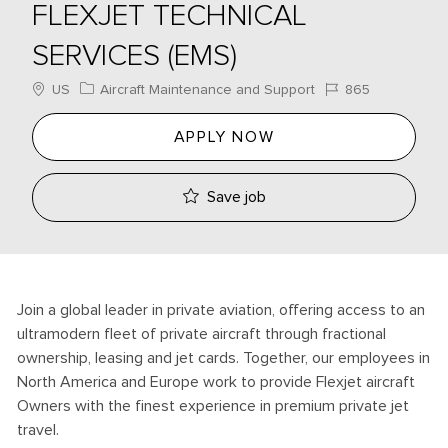
FLEXJET TECHNICAL
SERVICES (EMS)
Location
Category
Job Id
US
Aircraft Maintenance and Support
865
APPLY NOW
Save job
Join a global leader in private aviation, offering access to an
ultramodern fleet of private aircraft through fractional
ownership, leasing and jet cards. Together, our employees in
North America and Europe work to provide Flexjet aircraft
Owners with the finest experience in premium private jet
travel.