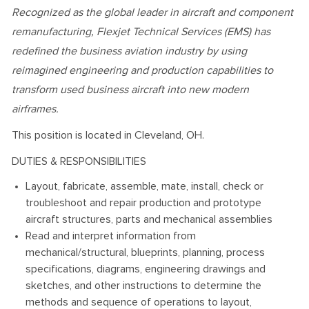
Recognized as the global leader in aircraft and component
remanufacturing, Flexjet Technical Services (EMS) has
redefined the business aviation industry by using
reimagined engineering and production capabilities to
transform used business aircraft into new modern
airframes.
This position is located in Cleveland, OH.
DUTIES & RESPONSIBILITIES
Layout, fabricate, assemble, mate, install, check or
troubleshoot and repair production and prototype
aircraft structures, parts and mechanical assemblies
Read and interpret information from
mechanical/structural, blueprints, planning, process
specifications, diagrams, engineering drawings and
sketches, and other instructions to determine the
methods and sequence of operations to layout,