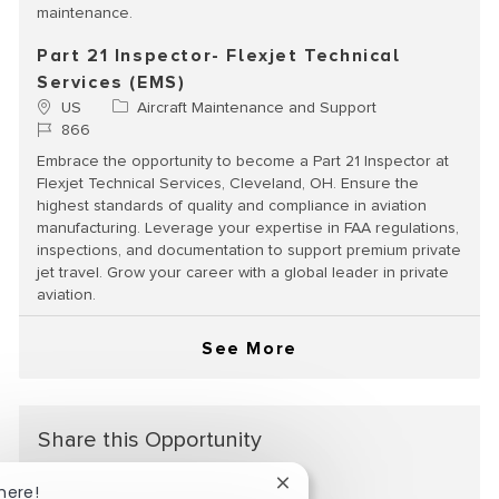
maintenance.
Part 21 Inspector- Flexjet Technical
Services (EMS)
Location
Category
US
Aircraft Maintenance and Support
Job Id
866
Embrace the opportunity to become a Part 21 Inspector at
Flexjet Technical Services, Cleveland, OH. Ensure the
highest standards of quality and compliance in aviation
manufacturing. Leverage your expertise in FAA regulations,
inspections, and documentation to support premium private
jet travel. Grow your career with a global leader in private
aviation.
See More
Share this Opportunity
Close chatbot notification
here!