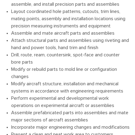
assemble, and install precision parts and assemblies
Layout coordinated hole patterns, cutouts, trim lines,
mating points, assembly and installation locations using
precision measuring instruments and equipment
Assemble and mate aircraft parts and assemblies
Attach structural parts and assemblies using riveting and
hand and power tools, hand trim and finish
Drill, route, ream, countersink, spot-face and counter
bore parts
Modify or rebuild parts to mold line or configuration
changes
Modify aircraft structure, installation and mechanical
systems in accordance with engineering requirements
Perform experimental and developmental work
operations on experimental aircraft or assemblies
Assemble prefabricated parts into assemblies and mate
major sections of aircraft assemblies
Incorporate major engineering changes and modifications
Present a clean and neat work area to customers