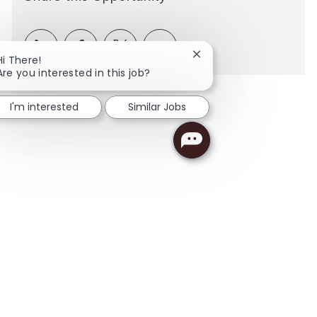
Share via LinkedIn
Share via Facebook
Share via twitter
Share via email
Close chatbot notificati
Hi There!
Are you interested in this job?
I'm interested
Similar Jobs