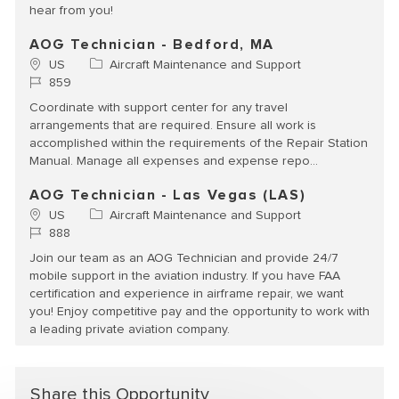
hear from you!
AOG Technician - Bedford, MA
Location
Category
US
Aircraft Maintenance and Support
Job Id
859
Coordinate with support center for any travel
arrangements that are required. Ensure all work is
accomplished within the requirements of the Repair Station
Manual. Manage all expenses and expense repo...
AOG Technician - Las Vegas (LAS)
Location
Category
US
Aircraft Maintenance and Support
Job Id
888
Join our team as an AOG Technician and provide 24/7
mobile support in the aviation industry. If you have FAA
certification and experience in airframe repair, we want
you! Enjoy competitive pay and the opportunity to work with
a leading private aviation company.
Share this Opportunity