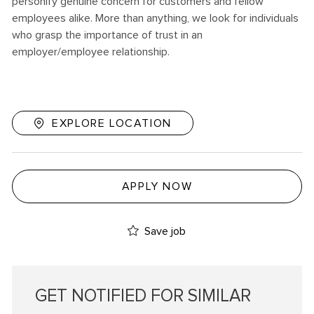
personify genuine concern for customers and fellow
employees alike. More than anything, we look for individuals
who grasp the importance of trust in an
employer/employee relationship.
EXPLORE LOCATION
APPLY NOW
Save job
GET NOTIFIED FOR SIMILAR