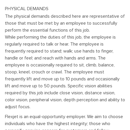
PHYSICAL DEMANDS
The physical demands described here are representative of
those that must be met by an employee to successfully
perform the essential functions of this job.
While performing the duties of this job, the employee is
regularly required to talk or hear. The employee is
frequently required to stand; walk; use hands to finger,
handle or feel; and reach with hands and arms. The
employee is occasionally required to sit, climb, balance,
stoop, kneel, crouch or crawl. The employee must
frequently lift and move up to 10 pounds and occasionally
lift and move up to 50 pounds. Specific vision abilities
required by this job include close vision, distance vision,
color vision, peripheral vision, depth perception and ability to
adjust focus.
Flexjet is an equal-opportunity employer. We aim to choose
individuals who have the highest integrity; those who