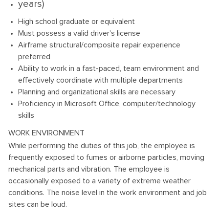
years)
High school graduate or equivalent
Must possess a valid driver's license
Airframe structural/composite repair experience
preferred
Ability to work in a fast-paced, team environment and
effectively coordinate with multiple departments
Planning and organizational skills are necessary
Proficiency in Microsoft Office, computer/technology
skills
WORK ENVIRONMENT
While performing the duties of this job, the employee is
frequently exposed to fumes or airborne particles, moving
mechanical parts and vibration. The employee is
occasionally exposed to a variety of extreme weather
conditions. The noise level in the work environment and job
sites can be loud.