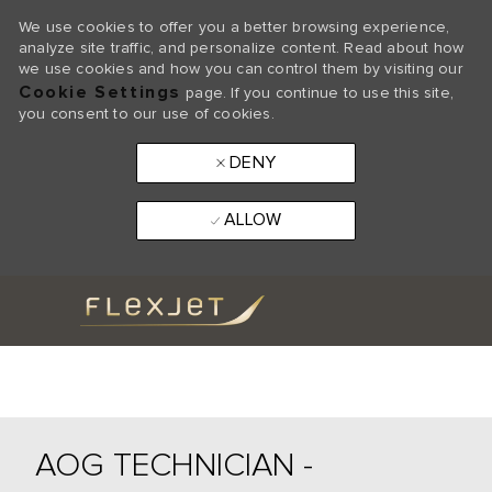
We use cookies to offer you a better browsing experience,
analyze site traffic, and personalize content. Read about how
we use cookies and how you can control them by visiting our
Cookie Settings
page. If you continue to use this site,
you consent to our use of cookies.
DENY
ALLOW
Skip to main content
-
AOG TECHNICIAN -