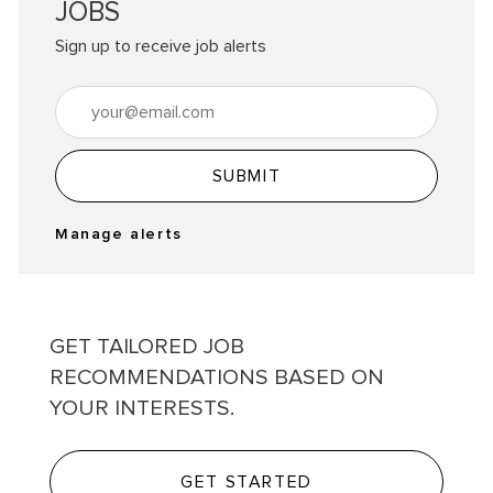
JOBS
Sign up to receive job alerts
Enter Email address (Required)
SUBMIT
Manage alerts
GET TAILORED JOB
RECOMMENDATIONS BASED ON
YOUR INTERESTS.
GET STARTED