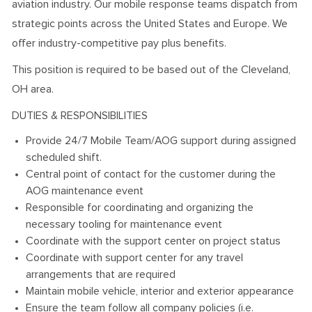
aviation industry. Our mobile response teams dispatch from
strategic points across the United States and Europe. We
offer industry-competitive pay plus benefits.
This position is required to be based out of the Cleveland,
OH area.
DUTIES & RESPONSIBILITIES
Provide 24/7 Mobile Team/AOG support during assigned
scheduled shift.
Central point of contact for the customer during the
AOG maintenance event
Responsible for coordinating and organizing the
necessary tooling for maintenance event
Coordinate with the support center on project status
Coordinate with support center for any travel
arrangements that are required
Maintain mobile vehicle, interior and exterior appearance
Ensure the team follow all company policies (i.e.