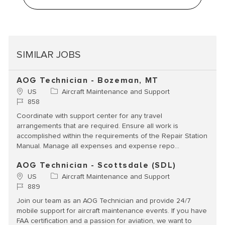
SIMILAR JOBS
AOG Technician - Bozeman, MT
Location
Category
US
Aircraft Maintenance and Support
Job Id
858
Coordinate with support center for any travel
arrangements that are required. Ensure all work is
accomplished within the requirements of the Repair Station
Manual. Manage all expenses and expense repo...
AOG Technician - Scottsdale (SDL)
Location
Category
US
Aircraft Maintenance and Support
Job Id
889
Join our team as an AOG Technician and provide 24/7
mobile support for aircraft maintenance events. If you have
FAA certification and a passion for aviation, we want to