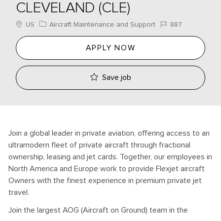
CLEVELAND (CLE)
Location
Category
Job Id
US
Aircraft Maintenance and Support
887
APPLY NOW
Save job
Join a global leader in private aviation, offering access to an
ultramodern fleet of private aircraft through fractional
ownership, leasing and jet cards. Together, our employees in
North America and Europe work to provide Flexjet aircraft
Owners with the finest experience in premium private jet
travel.
Join the largest AOG (Aircraft on Ground) team in the