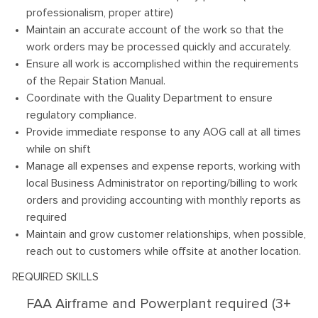
professionalism, proper attire)
Maintain an accurate account of the work so that the
work orders may be processed quickly and accurately.
Ensure all work is accomplished within the requirements
of the Repair Station Manual.
Coordinate with the Quality Department to ensure
regulatory compliance.
Provide immediate response to any AOG call at all times
while on shift
Manage all expenses and expense reports, working with
local Business Administrator on reporting/billing to work
orders and providing accounting with monthly reports as
required
Maintain and grow customer relationships, when possible,
reach out to customers while offsite at another location.
REQUIRED SKILLS
FAA Airframe and Powerplant required (3+