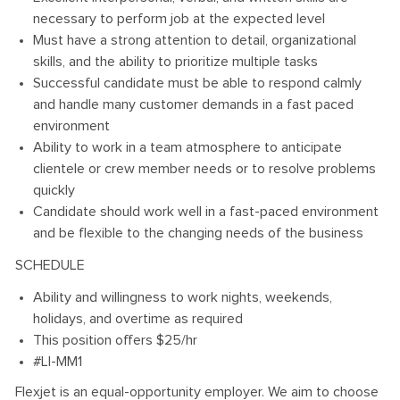
necessary to perform job at the expected level
Must have a strong attention to detail, organizational
skills, and the ability to prioritize multiple tasks
Successful candidate must be able to respond calmly
and handle many customer demands in a fast paced
environment
Ability to work in a team atmosphere to anticipate
clientele or crew member needs or to resolve problems
quickly
Candidate should work well in a fast-paced environment
and be flexible to the changing needs of the business
SCHEDULE
Ability and willingness to work nights, weekends,
holidays, and overtime as required
This position offers $25/hr
#LI-MM1
Flexjet is an equal-opportunity employer. We aim to choose