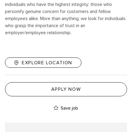
individuals who have the highest integrity; those who
personify genuine concern for customers and fellow
employees alike. More than anything, we look for individuals
who grasp the importance of trust in an
employer/employee relationship.
EXPLORE LOCATION
APPLY NOW
Save job