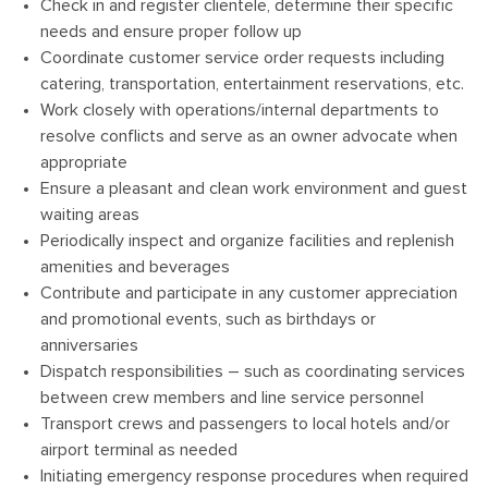
Check in and register clientele, determine their specific
needs and ensure proper follow up
Coordinate customer service order requests including
catering, transportation, entertainment reservations, etc.
Work closely with operations/internal departments to
resolve conflicts and serve as an owner advocate when
appropriate
Ensure a pleasant and clean work environment and guest
waiting areas
Periodically inspect and organize facilities and replenish
amenities and beverages
Contribute and participate in any customer appreciation
and promotional events, such as birthdays or
anniversaries
Dispatch responsibilities – such as coordinating services
between crew members and line service personnel
Transport crews and passengers to local hotels and/or
airport terminal as needed
Initiating emergency response procedures when required