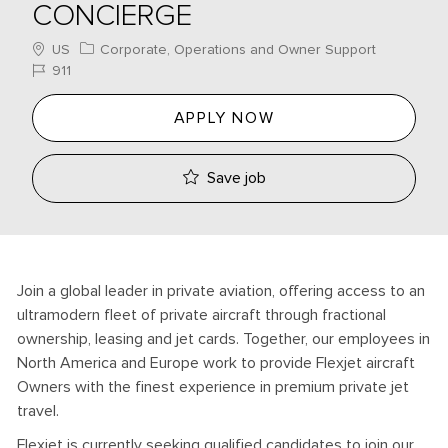
CONCIERGE
Location
Category
US
Corporate, Operations and Owner Support
Job Id
911
APPLY NOW
Save job
Join a global leader in private aviation, offering access to an
ultramodern fleet of private aircraft through fractional
ownership, leasing and jet cards. Together, our employees in
North America and Europe work to provide Flexjet aircraft
Owners with the finest experience in premium private jet
travel.
Flexjet is currently seeking qualified candidates to join our