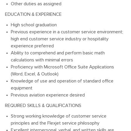
Other duties as assigned
EDUCATION & EXPERIENCE
High school graduation
Previous experience in a customer service environment;
high end customer service industry or hospitality
experience preferred
Ability to comprehend and perform basic math
calculations with minimal errors
Proficiency with Microsoft Office Suite Applications
(Word, Excel, & Outlook)
Knowledge of use and operation of standard office
equipment
Previous aviation experience desired
REQUIRED SKILLS & QUALIFICATIONS
Strong working knowledge of customer service
principles and the Flexjet service philosophy
Excellent interpersonal, verbal, and written skills are