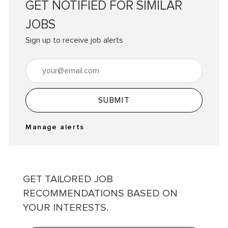
GET NOTIFIED FOR SIMILAR
JOBS
Sign up to receive job alerts
Enter Email address (Required)
SUBMIT
Manage alerts
GET TAILORED JOB
RECOMMENDATIONS BASED ON
YOUR INTERESTS.