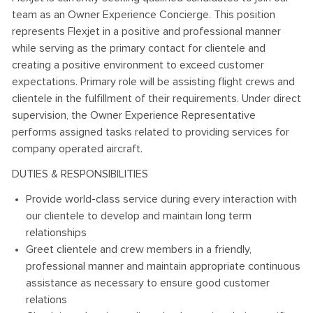
team as an Owner Experience Concierge. This position
represents Flexjet in a positive and professional manner
while serving as the primary contact for clientele and
creating a positive environment to exceed customer
expectations. Primary role will be assisting flight crews and
clientele in the fulfillment of their requirements. Under direct
supervision, the Owner Experience Representative
performs assigned tasks related to providing services for
company operated aircraft.
DUTIES & RESPONSIBILITIES
Provide world-class service during every interaction with
our clientele to develop and maintain long term
relationships
Greet clientele and crew members in a friendly,
professional manner and maintain appropriate continuous
assistance as necessary to ensure good customer
relations