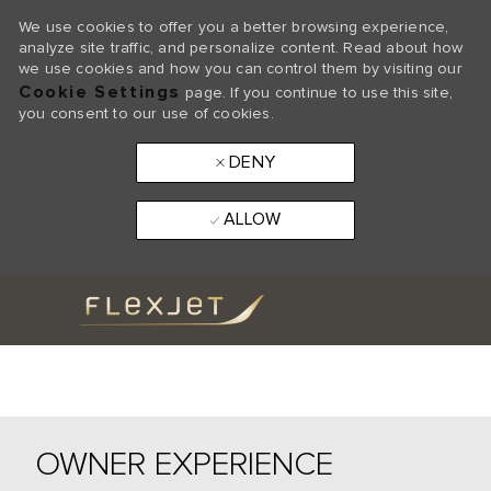
We use cookies to offer you a better browsing experience,
analyze site traffic, and personalize content. Read about how
we use cookies and how you can control them by visiting our
Cookie Settings
page. If you continue to use this site,
you consent to our use of cookies.
DENY
ALLOW
Skip to main content
-
OWNER EXPERIENCE