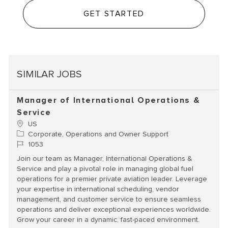
GET STARTED
SIMILAR JOBS
Manager of International Operations &
Service
Location
US
Category
Corporate, Operations and Owner Support
Job Id
1053
Join our team as Manager, International Operations &
Service and play a pivotal role in managing global fuel
operations for a premier private aviation leader. Leverage
your expertise in international scheduling, vendor
management, and customer service to ensure seamless
operations and deliver exceptional experiences worldwide.
Grow your career in a dynamic, fast-paced environment.