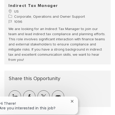
Indirect Tax Manager
Location
US
Category
Corporate, Operations and Owner Support
Job Id
1096
We are looking for an Indirect Tax Manager to join our
team and lead indirect tax compliance and planning efforts.
This role involves significant interaction with finance teams
and external stakeholders to ensure compliance and
mitigate risks. If you have a strong background in indirect
tax and excellent communication skills, we want to hear
from you!
Share this Opportunity
Share via LinkedIn
Share via Facebook
Share via twitter
Share via email
Close chatbot notificat
Hi There!
Are you interested in this job?